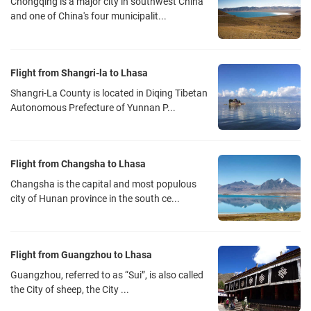
Chongqing is a major city in southwest China
and one of China's four municipalit...
Flight from Shangri-la to Lhasa
Shangri-La County is located in Diqing Tibetan
Autonomous Prefecture of Yunnan P...
Flight from Changsha to Lhasa
Changsha is the capital and most populous
city of Hunan province in the south ce...
Flight from Guangzhou to Lhasa
Guangzhou, referred to as “Sui”, is also called
the City of sheep, the City ...