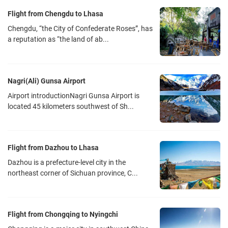
Flight from Chengdu to Lhasa
Chengdu, “the City of Confederate Roses”, has
a reputation as “the land of ab...
Nagri(Ali) Gunsa Airport
Airport introductionNagri Gunsa Airport is
located 45 kilometers southwest of Sh...
Flight from Dazhou to Lhasa
Dazhou is a prefecture-level city in the
northeast corner of Sichuan province, C...
Flight from Chongqing to Nyingchi