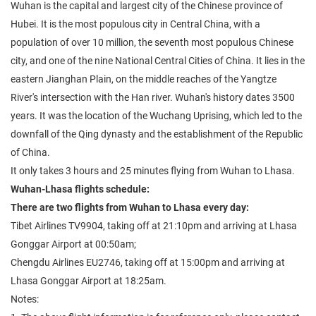
Wuhan is the capital and largest city of the Chinese province of
Hubei. It is the most populous city in Central China, with a
population of over 10 million, the seventh most populous Chinese
city, and one of the nine National Central Cities of China. It lies in the
eastern Jianghan Plain, on the middle reaches of the Yangtze
River's intersection with the Han river. Wuhan's history dates 3500
years. It was the location of the Wuchang Uprising, which led to the
downfall of the Qing dynasty and the establishment of the Republic
of China.
It only takes 3 hours and 25 minutes flying from Wuhan to Lhasa.
Wuhan-Lhasa flights schedule:
There are two flights from Wuhan to Lhasa every day:
Tibet Airlines TV9904, taking off at 21:10pm and arriving at Lhasa
Gonggar Airport at 00:50am;
Chengdu Airlines EU2746, taking off at 15:00pm and arriving at
Lhasa Gonggar Airport at 18:25am.
Notes: