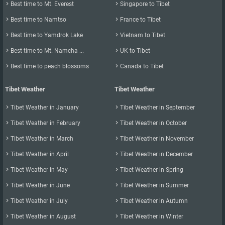

Best time to Mt. Everest

Singapore to Tibet

Best time to Namtso

France to Tibet

Best time to Yamdrok Lake

Vietnam to Tibet

Best time to Mt. Namcha ...

UK to Tibet

Best time to peach blossoms

Canada to Tibet
Tibet Weather
Tibet Weather

Tibet Weather in January

Tibet Weather in September

Tibet Weather in February

Tibet Weather in October

Tibet Weather in March

Tibet Weather in November

Tibet Weather in April

Tibet Weather in December

Tibet Weather in May

Tibet Weather in Spring

Tibet Weather in June

Tibet Weather in Summer

Tibet Weather in July

Tibet Weather in Autumn

Tibet Weather in August

Tibet Weather in Winter