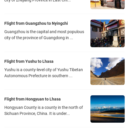
city of Zhejiang Province in East Chi...
Flight from Guangzhou to Nyingchi
Guangzhou is the capital and most populous
city of the province of Guangdong in ...
Flight from Yushu to Lhasa
Yushu is a county-level city of Yushu Tibetan
Autonomous Prefecture in southern ...
Flight from Hongyuan to Lhasa
Hongyuan County is a county in the north of
Sichuan Province, China. It is under...