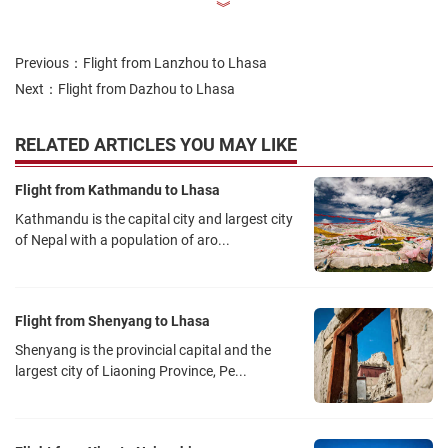
︾
up to 144 hours.
Means of transportation to the airport:
Previous：
Flight from Lanzhou to Lhasa
Two tolled expressways, the S18 Wuhan Airport Expressway and
Next：
Flight from Dazhou to Lhasa
the S19 Wuhan Airport 2nd Expressway, connect the airport to
downtown Hankou.
RELATED ARTICLES YOU MAY LIKE
There is a limited bus service between Wuhan Tianhe Airport and
several bus stops in the urban area of Wuhan.
Flight from Kathmandu to Lhasa
The Wuhan–Xiaogan Intercity Railway, one of the lines of the
Kathmandu is the capital city and largest city
Wuhan Metropolitan Area intercity railway, serves Wuhan Tianhe
of Nepal with a population of aro...
Airport. This railway opened in December 2016.
The extension of Line 2 of Wuhan Metro to Tianhe Airport opened
on 28 December 2016.
Flight from Shenyang to Lhasa
Lhasa Gonggar Airport:
Shenyang is the provincial capital and the
Lhasa Gonggar Airport (IATA: LXA, ICAO: ZULS) is in Jiazhulin Town
largest city of Liaoning Province, Pe...
in Gonggar County, Shannan District, Tibet Autonomous Region. It
is located on the south bank of the magnificent Yalu Tsangpo River
at an altitude of 3,600 meters. It is one of the highest civil airports in