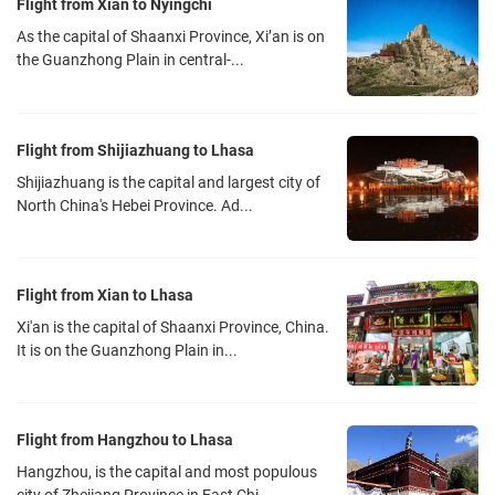
Flight from Xian to Nyingchi
the world. The Gonggar Airport covers a smaller area and operates
As the capital of Shaanxi Province, Xi’an is on
fewer flights than most airports in the world. And there is only one
the Guanzhong Plain in central-...
terminal building with one entrance and one exit in the Gongga
Airport. The shuttle bus, bound for the Civil Aviation Bureau at the
foot of the Potala Palace, is parked only 5 meters from the exit. The
Flight from Shijiazhuang to Lhasa
ticket fare is only 30 yuan.
Shijiazhuang is the capital and largest city of
North China's Hebei Province. Ad...
Flight from Xian to Lhasa
Xi'an is the capital of Shaanxi Province, China.
It is on the Guanzhong Plain in...
Flight from Hangzhou to Lhasa
Hangzhou, is the capital and most populous