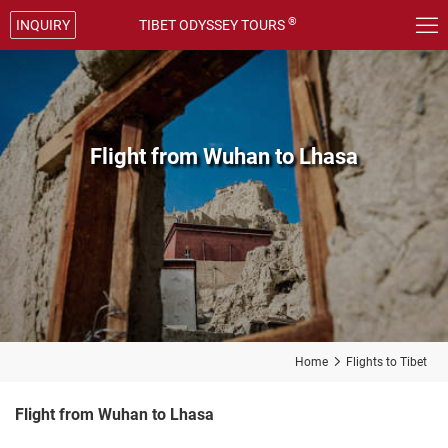

®
INQUIRY
TIBET ODYSSEY TOURS
Flight from Wuhan to Lhasa
Home

Flights to Tibet
Flight from Wuhan to Lhasa