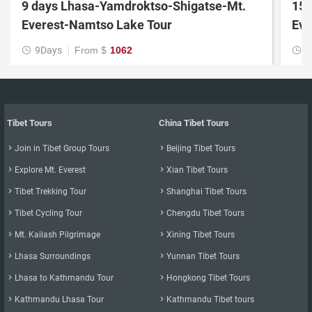
9 days Lhasa-Yamdroktso-Shigatse-Mt.
15 
Everest-Namtso Lake Tour
9Days
From $
1062
1


Tibet Tours
China Tibet Tours

Join in Tibet Group Tours

Beijing Tibet Tours

Explore Mt. Everest

Xian Tibet Tours

Tibet Trekking Tour

Shanghai Tibet Tours

Tibet Cycling Tour

Chengdu Tibet Tours

Mt. Kailash Pilgrimage

Xining Tibet Tours

Lhasa Surroundings

Yunnan Tibet Tours

Lhasa to Kathmandu Tour

Hongkong Tibet Tours

Kathmandu Lhasa Tour

Kathmandu Tibet tours