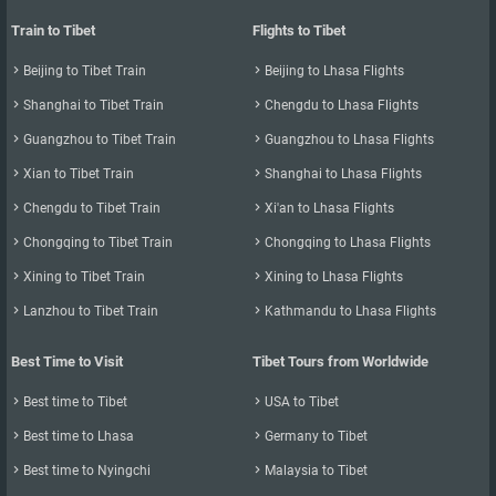
Train to Tibet
Flights to Tibet

Beijing to Tibet Train

Beijing to Lhasa Flights

Shanghai to Tibet Train

Chengdu to Lhasa Flights

Guangzhou to Tibet Train

Guangzhou to Lhasa Flights

Xian to Tibet Train

Shanghai to Lhasa Flights

Chengdu to Tibet Train

Xi'an to Lhasa Flights

Chongqing to Tibet Train

Chongqing to Lhasa Flights

Xining to Tibet Train

Xining to Lhasa Flights

Lanzhou to Tibet Train

Kathmandu to Lhasa Flights
Best Time to Visit
Tibet Tours from Worldwide

Best time to Tibet

USA to Tibet

Best time to Lhasa

Germany to Tibet

Best time to Nyingchi

Malaysia to Tibet