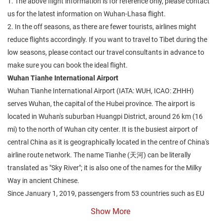
1. The above flight information is for reference only, please contact
us for the latest information on Wuhan-Lhasa flight.
2. In the off seasons, as there are fewer tourists, airlines might
reduce flights accordingly. If you want to travel to Tibet during the
low seasons, please contact our travel consultants in advance to
make sure you can book the ideal flight.
Wuhan Tianhe International Airport
Wuhan Tianhe International Airport (IATA: WUH, ICAO: ZHHH)
serves Wuhan, the capital of the Hubei province. The airport is
located in Wuhan's suburban Huangpi District, around 26 km (16
mi) to the north of Wuhan city center. It is the busiest airport of
central China as it is geographically located in the centre of China's
airline route network. The name Tianhe (天河) can be literally
translated as "Sky River"; it is also one of the names for the Milky
Way in ancient Chinese.
Since January 1, 2019, passengers from 53 countries such as EU
countries, Japan, Korea, Russia, the U.S., when traveling to a third
Show More
country, can enter China from this airport without a Chinese visa for