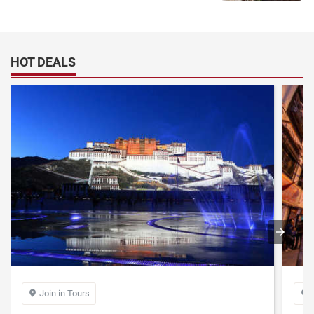
HOT DEALS
Join in Tours

