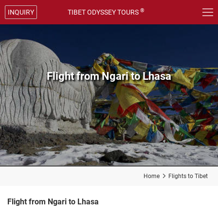

®
INQUIRY
TIBET ODYSSEY TOURS
Flight from Ngari to Lhasa
Home

Flights to Tibet
Flight from Ngari to Lhasa