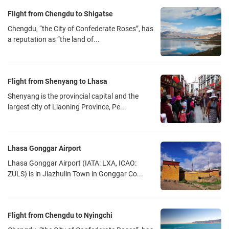
Flight from Chengdu to Shigatse
Chengdu, “the City of Confederate Roses”, has
a reputation as “the land of...
Flight from Shenyang to Lhasa
Shenyang is the provincial capital and the
largest city of Liaoning Province, Pe...
Lhasa Gonggar Airport
Lhasa Gonggar Airport (IATA: LXA, ICAO:
ZULS) is in Jiazhulin Town in Gonggar Co...
Flight from Chengdu to Nyingchi