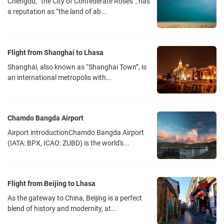
Chengdu, “the City of Confederate Roses”, has
a reputation as “the land of ab...
Flight from Shanghai to Lhasa
Shanghai, also known as “Shanghai Town”, is
an international metropolis with...
Chamdo Bangda Airport
Airport introductionChamdo Bangda Airport
(IATA: BPX, ICAO: ZUBD) is the world's...
Flight from Beijing to Lhasa
As the gateway to China, Beijing is a perfect
blend of history and modernity, at...