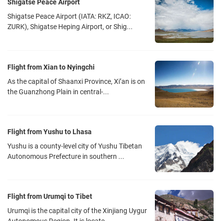
Shigatse Peace Airport
Shigatse Peace Airport (IATA: RKZ, ICAO:
ZURK), Shigatse Heping Airport, or Shig...
Flight from Xian to Nyingchi
As the capital of Shaanxi Province, Xi’an is on
the Guanzhong Plain in central-...
Flight from Yushu to Lhasa
Yushu is a county-level city of Yushu Tibetan
Autonomous Prefecture in southern ...
Flight from Urumqi to Tibet
Urumqi is the capital city of the Xinjiang Uygur