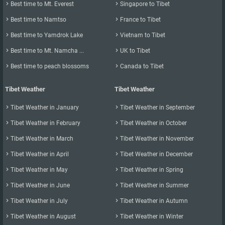

Best time to Mt. Everest

Singapore to Tibet

Best time to Namtso

France to Tibet

Best time to Yamdrok Lake

Vietnam to Tibet

Best time to Mt. Namcha ...

UK to Tibet

Best time to peach blossoms

Canada to Tibet
Tibet Weather
Tibet Weather

Tibet Weather in January

Tibet Weather in September

Tibet Weather in February

Tibet Weather in October

Tibet Weather in March

Tibet Weather in November

Tibet Weather in April

Tibet Weather in December

Tibet Weather in May

Tibet Weather in Spring

Tibet Weather in June

Tibet Weather in Summer

Tibet Weather in July

Tibet Weather in Autumn

Tibet Weather in August

Tibet Weather in Winter