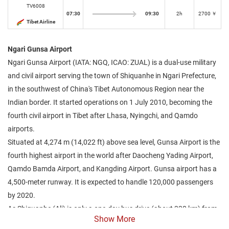
TV6008
07:30
09:30
2h
2700 ￥
Tibet Airline
Ngari Gunsa Airport
Ngari Gunsa Airport (IATA: NGQ, ICAO: ZUAL) is a dual-use military
and civil airport serving the town of Shiquanhe in Ngari Prefecture,
in the southwest of China's Tibet Autonomous Region near the
Indian border. It started operations on 1 July 2010, becoming the
fourth civil airport in Tibet after Lhasa, Nyingchi, and Qamdo
airports.
Situated at 4,274 m (14,022 ft) above sea level, Gunsa Airport is the
fourth highest airport in the world after Daocheng Yading Airport,
Qamdo Bamda Airport, and Kangding Airport. Gunsa airport has a
4,500-meter runway. It is expected to handle 120,000 passengers
by 2020.
As Shiquanhe (Ali) is only a one-day bus drive (about 330 km) from
Show More
the settlement of Darchen situated just north of Lake Manasarovar,