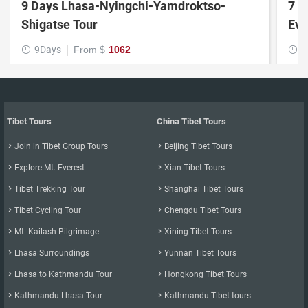
9 Days Lhasa-Nyingchi-Yamdroktso-
7 D
Shigatse Tour
Eve
9Days
From $
1062
7


Tibet Tours
China Tibet Tours

Join in Tibet Group Tours

Beijing Tibet Tours

Explore Mt. Everest

Xian Tibet Tours

Tibet Trekking Tour

Shanghai Tibet Tours

Tibet Cycling Tour

Chengdu Tibet Tours

Mt. Kailash Pilgrimage

Xining Tibet Tours

Lhasa Surroundings

Yunnan Tibet Tours

Lhasa to Kathmandu Tour

Hongkong Tibet Tours

Kathmandu Lhasa Tour

Kathmandu Tibet tours