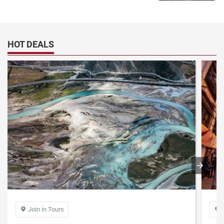
HOT DEALS
Join in Tours

