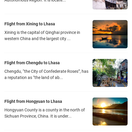
Autonomous Region. It is locate...
Flight from Xining to Lhasa
Xining is the capital of Qinghai province in
western China and the largest city ...
Flight from Chengdu to Lhasa
Chengdu, “the City of Confederate Roses”, has
a reputation as “the land of ab...
Flight from Hongyuan to Lhasa
Hongyuan County is a county in the north of
Sichuan Province, China. It is under...