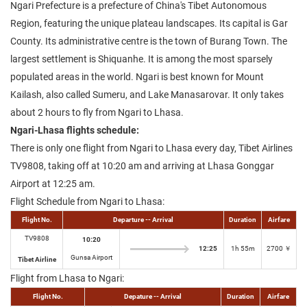
Ngari Prefecture is a prefecture of China's Tibet Autonomous
Region, featuring the unique plateau landscapes. Its capital is Gar
County. Its administrative centre is the town of Burang Town. The
largest settlement is Shiquanhe. It is among the most sparsely
populated areas in the world. Ngari is best known for Mount
Kailash, also called Sumeru, and Lake Manasarovar. It only takes
about 2 hours to fly from Ngari to Lhasa.
Ngari-Lhasa flights schedule:
There is only one flight from Ngari to Lhasa every day, Tibet Airlines
TV9808, taking off at 10:20 am and arriving at Lhasa Gonggar
Airport at 12:25 am.
Flight Schedule from Ngari to Lhasa:
Flight No.
Departure -- Arrival
Duration
Airfare
TV9808
10:20
12:25
1h 55m
2700 ￥
Gunsa Airport
Tibet Airline
Flight from Lhasa to Ngari:
Flight No.
Depature -- Arrival
Duration
Airfare