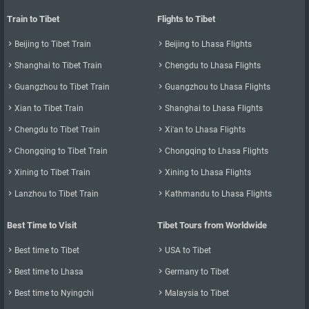
Train to Tibet
Flights to Tibet

Beijing to Tibet Train

Beijing to Lhasa Flights

Shanghai to Tibet Train

Chengdu to Lhasa Flights

Guangzhou to Tibet Train

Guangzhou to Lhasa Flights

Xian to Tibet Train

Shanghai to Lhasa Flights

Chengdu to Tibet Train

Xi'an to Lhasa Flights

Chongqing to Tibet Train

Chongqing to Lhasa Flights

Xining to Tibet Train

Xining to Lhasa Flights

Lanzhou to Tibet Train

Kathmandu to Lhasa Flights
Best Time to Visit
Tibet Tours from Worldwide

Best time to Tibet

USA to Tibet

Best time to Lhasa

Germany to Tibet

Best time to Nyingchi

Malaysia to Tibet