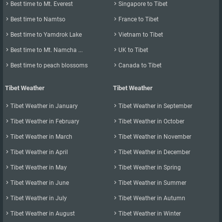

Best time to Mt. Everest

Singapore to Tibet
it is not a tourist attraction in Tibet.
- Ngari Gunsa Airport: Every Friday, There is a flight Lucky Air

Best time to Namtso

France to Tibet
8L9681 (07:20-11:35) from Urumqi to Ngari via Kashgar.

Best time to Yamdrok Lake

Vietnam to Tibet
5. Baggage

Best time to Mt. Namcha ...

UK to Tibet

Best time to peach blossoms

Canada to Tibet
Luggage
First Class
Business
Tibet Weather
Tibet Weather
Carry-on Luggage
5kg * 2 Pieces
5kg

Tibet Weather in January

Tibet Weather in September
Check in Luggage
40kg
30kg

Tibet Weather in February

Tibet Weather in October

Tibet Weather in March

Tibet Weather in November
6. Do children have discounts on ticket purchase?

Tibet Weather in April

Tibet Weather in December
A baby ticket for Infant under two years old (based on the date of

Tibet Weather in May

Tibet Weather in Spring
departure) is at 10% of the regular adult fare. Children who are 2

Tibet Weather in June

Tibet Weather in Summer
years old or older to under 12 years (based on the date of

Tibet Weather in July

Tibet Weather in Autumn
departure) will be entitled to a seat at 50% of the regular adult fare
for the same flight. When purchasing a child ticket, you should

Tibet Weather in August

Tibet Weather in Winter