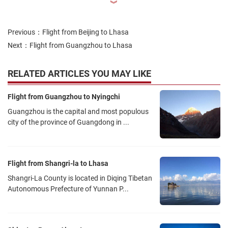
︾
3U8697
08:30
Sichuan Airline
Shuangliu Airport T1
Previous：
Flight from Beijing to Lhasa
Next：
Flight from Guangzhou to Lhasa
TV9853
08:35
Tibet Airline
Shuangliu Airport T2
RELATED ARTICLES YOU MAY LIKE
Flight from Guangzhou to Nyingchi
CA407
08:55
Guangzhou is the capital and most populous
Air China
Shuangliu Airport T2
city of the province of Guangdong in ...
MU5825
10:30
China Eastern Airline
Shuangliu Airport T2
Flight from Shangri-la to Lhasa
Shangri-La County is located in Diqing Tibetan
3U8695
11:30
Autonomous Prefecture of Yunnan P...
Tibet Airline
Shuangliu Airport T1
CA4112
12:40