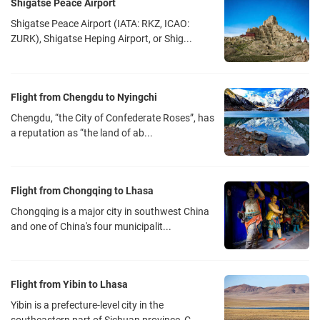
Shigatse Peace Airport
Air China
Shuangliu Airport T2
Shigatse Peace Airport (IATA: RKZ, ICAO:
ZURK), Shigatse Heping Airport, or Shig...
TV9848
20:45
Tibet Airline
Shuangliu Airport T2
Flight from Chengdu to Nyingchi
TV9882
22:10
Chengdu, “the City of Confederate Roses”, has
Air China
Shuangliu Airport T2
a reputation as “the land of ab...
Notes:
1. The above flights information is for reference only, please contact
Flight from Chongqing to Lhasa
us for the latest information on Beijing-Lhasa flight.
Chongqing is a major city in southwest China
2. In the Off-season, airlines will cut down the number of flights
and one of China's four municipalit...
according to the number of tourists. If it is a low-season trip, please
contact a travel consultant in advance to check the flight status of
the day you travel.
Flight from Yibin to Lhasa
Chengdu Shuangliu Airport Traffic Tips
Yibin is a prefecture-level city in the
Chengdu Shuangliu International Airport (IATA: CTU, ICAO: ZUUU) is