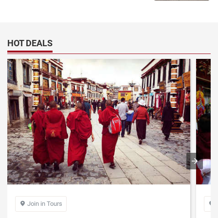
take the only exit to be out.
Gongga Airport staff parks the airport bus about five meters away
from the exit of the terminal building. There is a small pavilion on the
left side of the airport terminal building, where sells was the shuttle
HOT DEALS
bus ticket. The fare was 30 yuan. After purchasing the ticket, you
can get on the shuttle bus to downtown Lhasa.
The starting stop of the Gongga Airport shuttle is the exit of the
Gongga Airport Terminal. The terminal is the Civil Aviation Bureau at
the foot of the Potala Palace.
If you take a taxi, it costs about 200 yuan (not by meter); if you
share a taxi with others, it’s about 50 yuan per person.
Tibet Flight Travel notes:
1. Foreign tourists need to take the required documents to depart
Tibet
- Passport: The passport must be within the validity period. Whether
you are flying or booking a flight on the way, you need to provide the
original passport when you check in at the hotel or pass the security
Join in Tours


check. Therefore, please always keep your passport at hand.