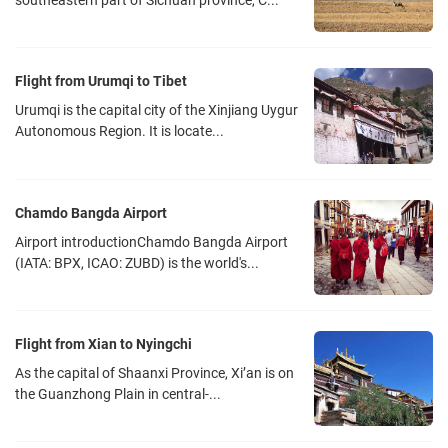
southeastern part of Sichuan province, C...
located in the southwest of the center of Shuangliu District,
Chengdu, China. The airport is 16 kilometers from Chengdu
downtown area. It is one of China's eight regional hub airports, an
Flight from Urumqi to Tibet
aviation hub in China's inland areas and a passenger & cargo
Urumqi is the capital city of the Xinjiang Uygur
distribution center. Shuangliu Airport is currently divided into two
Autonomous Region. It is locate...
terminals, T1 and T2. Sichuan Airlines and all international/Hong
Kong, Macao and Taiwan flights take off and land in the T1
terminal. All other flights take off and land in the T2 terminal. You
Chamdo Bangda Airport
can walk from one terminal to another in about ten minutes. And
Airport introductionChamdo Bangda Airport
there is a shuttle bus between T1 and T2 which runs every five
(IATA: BPX, ICAO: ZUBD) is the world's...
minutes and operates from 7:30am to 10:00pm.
There are several ways from Chengdu downtown area to the
Shuangliu Airport
Flight from Xian to Nyingchi
Taxi-- Terminal 1: The airport taxi stop is at the Gate 2 outside T1
As the capital of Shaanxi Province, Xi’an is on
Arrival Hall
the Guanzhong Plain in central-...
-- Terminal 2: The airport taxi stop is at the Gate 4-5 outside T2
Arrival Hall.