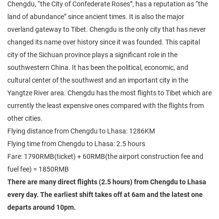
Chengdu, “the City of Confederate Roses”, has a reputation as “the
land of abundance” since ancient times. It is also the major
overland gateway to Tibet. Chengdu is the only city that has never
changed its name over history since it was founded. This capital
city of the Sichuan province plays a significant role in the
southwestern China. It has been the political, economic, and
cultural center of the southwest and an important city in the
Yangtze River area. Chengdu has the most flights to Tibet which are
currently the least expensive ones compared with the flights from
other cities.
Flying distance from Chengdu to Lhasa: 1286KM
Flying time from Chengdu to Lhasa: 2.5 hours
Fare: 1790RMB(ticket) + 60RMB(the airport construction fee and
fuel fee) = 1850RMB
There are many direct flights (2.5 hours) from Chengdu to Lhasa
every day. The earliest shift takes off at 6am and the latest one
departs around 10pm.