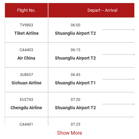
Flight No.
Depart -- Arrival
TV9803
06:00
Tibet Airline
Shuangliu Airport T2
CA4403
06:15
Air China
Shuangliu Airport T2
3U8657
06:45
Sichuan Airline
Shuangliu Airport T1
EU2743
07:20
Chengdu Airline
Shuangliu Airport T2
CA4401
07:25
Air China
Shuangliu Airport T2
Show More