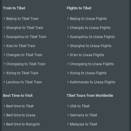
you travel to by plane?
Train to Tibet
Flights to Tibet
There are five airports in Tibet. Besides Lhasa Gongga Airport, you

Beijing to Tibet Train

Beijing to Lhasa Flights
can also fly directly from Shigatse, Nyingchi, Ngari and Chamdo.
There are only a few flights to these four airports, and only a few

Shanghai to Tibet Train

Chengdu to Lhasa Flights
cities have direct flights to Lhasa.

Guangzhou to Tibet Train

Guangzhou to Lhasa Flights
- Shigatse Peace Airport (IATA: RKZ, ICAO: ZURK): Currently only

Xian to Tibet Train

Shanghai to Lhasa Flights
Chengdu has direct flights to Shigatse, there is one shift every day :

Chengdu to Tibet Train

Xi'an to Lhasa Flights
Tibet Airlines TV9843 （07:05-09:30）. A one-way ticket costs 1900

Chongqing to Tibet Train

Chongqing to Lhasa Flights
yuan.
- Nyingchi Mainlin Airport: Currently there are direct flights from

Xining to Tibet Train

Xining to Lhasa Flights
Chengdu and Chongqing to Nyingchi Mainlin Airport. There are

Lanzhou to Tibet Train

Kathmandu to Lhasa Flights
about four flights from Chengdu to Nyingchi every morning
Best Time to Visit
Tibet Tours from Worldwide
between 6:00 and 09:00, and there are about 3 flights from
Chongqing to Nyingchi. If you want to fly directly to Nyingchi, you

Best time to Tibet

USA to Tibet
can only transfer from these two cities.

Best time to Lhasa

Germany to Tibet
-Chamdo Banda Airport: Both Chengdu and Chongqing have a daily

Best time to Nyingchi

Malaysia to Tibet
flight to Chamdo, There are only a few tourists go to Chamdo since