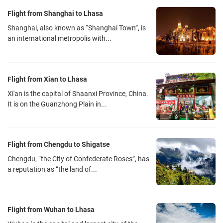
High-speed rail: Chengmianle Intercity Railway station is located at
Flight from Shanghai to Lhasa
the B1 Shuangliu Airport Station of terminal 2. It connects
Shanghai, also known as “Shanghai Town”, is
Shuangliu Airport with Chengdu South Railway Station and
an international metropolis with...
Chengdu East Railway Station. Shuangliu Airport Station can be
arrived within half an hour from Deyang, Meishan and it also can be
reached from Jiangyou, Mianyang, Leshan and Emeishan within an
Flight from Xian to Lhasa
hour.
Xi'an is the capital of Shaanxi Province, China.
Subway: Chengdu Metro Line 10 was opened on September 6,
It is on the Guanzhong Plain in...
2017. The first phase of the project is about 10.9 kilometers long, all
of which are underground lines. There are 6 stations in total,
starting from Taipingyuan Station, passing through the Jinxiu
Flight from Chengdu to Shigatse
station, Huaxing Station, Jinhua Station, Shuangliu Airport Terminal
Chengdu, “the City of Confederate Roses”, has
1, and ending at Shuangliu Airport terminal 2 station.
a reputation as “the land of...
Airport bus: There are many buses from the airport to Chengdu
downtown area. Some of the bus information are as follows:
Bus 300 -- North Railway Station - Chengdu Shuangliu International
Flight from Wuhan to Lhasa
Airport, fare: 10 yuan