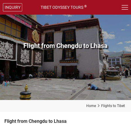

®
INQUIRY
TIBET ODYSSEY TOURS
Flight from Chengdu to Lhasa
Home

Flights to Tibet
Flight from Chengdu to Lhasa