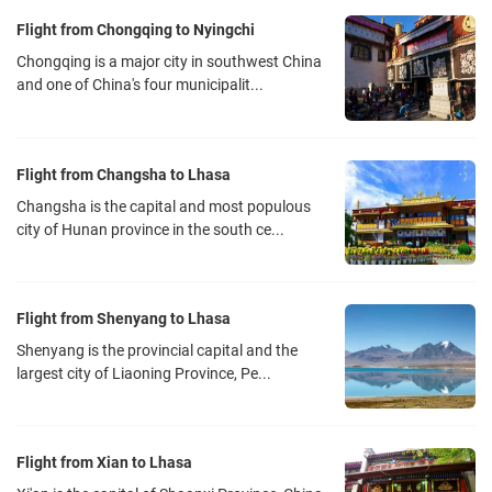
Flight from Chongqing to Nyingchi
Chongqing is a major city in southwest China
and one of China's four municipalit...
Flight from Changsha to Lhasa
Changsha is the capital and most populous
city of Hunan province in the south ce...
Flight from Shenyang to Lhasa
Shenyang is the provincial capital and the
largest city of Liaoning Province, Pe...
Flight from Xian to Lhasa