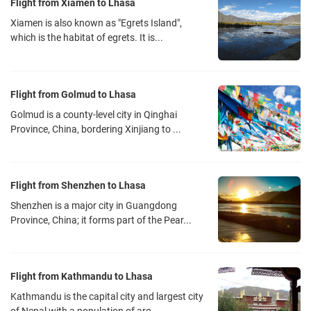
Flight from Xiamen to Lhasa
Xiamen is also known as "Egrets Island",
which is the habitat of egrets. It is...
Flight from Golmud to Lhasa
Golmud is a county-level city in Qinghai
Province, China, bordering Xinjiang to ...
Flight from Shenzhen to Lhasa
Shenzhen is a major city in Guangdong
Province, China; it forms part of the Pear...
Flight from Kathmandu to Lhasa
Kathmandu is the capital city and largest city