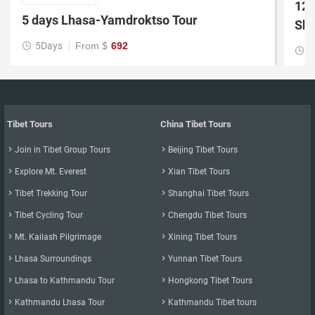
12 
5 days Lhasa-Yamdroktso Tour
Shi
5Days
From $
692

1

Tibet Tours
China Tibet Tours

Join in Tibet Group Tours

Beijing Tibet Tours

Explore Mt. Everest

Xian Tibet Tours

Tibet Trekking Tour

Shanghai Tibet Tours

Tibet Cycling Tour

Chengdu Tibet Tours

Mt. Kailash Pilgrimage

Xining Tibet Tours

Lhasa Surroundings

Yunnan Tibet Tours

Lhasa to Kathmandu Tour

Hongkong Tibet Tours

Kathmandu Lhasa Tour

Kathmandu Tibet tours