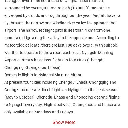
Tsangpo River in the Southeast of Qinghai-Tibet Plateau,
surrounded by over-4,000-metre-high (13,000 ft) mountains
enveloped by clouds and fog throughout the year. Aircraft have to
fly through the narrow and winding river valley to approach the
airport. The narrowest flight path is less than 4 km from one
mountain ridge along the valley to the opposite one. According to
meteorological data, there are just 100 days overall with suitable
weather to operate to the airport each year. Nyingchi Mainling
Airport currently has direct flights to four cities (Chengdu,
Chongqing, Guangzhou, Lhasa).
Domestic flights to Nyingchi Mainling Airport
At present,four cities including Chengdu, Lhasa, Chongqing and
Guangzhou operate direct flights to Nyingchi. In the peak season
(May to October), Chengdu, Lhasa and Chongqing operate flights
to Nyingchi every day. Flights between Guangzhou and Lhasa are
only available on Mondays and Fridays.
Show More