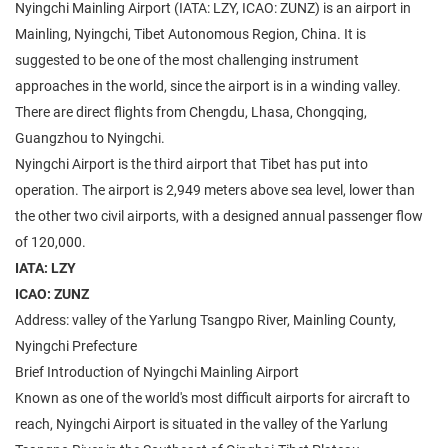
Nyingchi Mainling Airport (IATA: LZY, ICAO: ZUNZ) is an airport in
Mainling, Nyingchi, Tibet Autonomous Region, China. It is
suggested to be one of the most challenging instrument
approaches in the world, since the airport is in a winding valley.
There are direct flights from Chengdu, Lhasa, Chongqing,
Guangzhou to Nyingchi.
Nyingchi Airport is the third airport that Tibet has put into
operation. The airport is 2,949 meters above sea level, lower than
the other two civil airports, with a designed annual passenger flow
of 120,000.
IATA: LZY
ICAO: ZUNZ
Address: valley of the Yarlung Tsangpo River, Mainling County,
Nyingchi Prefecture
Brief Introduction of Nyingchi Mainling Airport
Known as one of the world's most difficult airports for aircraft to
reach, Nyingchi Airport is situated in the valley of the Yarlung