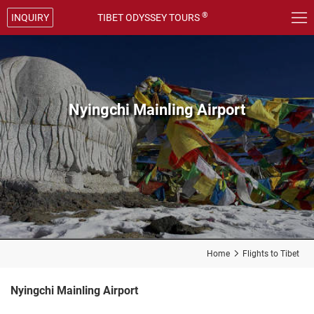

®
INQUIRY
TIBET ODYSSEY TOURS
Nyingchi Mainling Airport
Home

Flights to Tibet
Nyingchi Mainling Airport