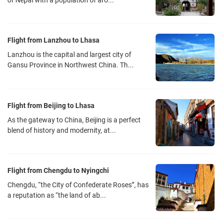
of Nepal with a population of aro...
Flight from Lanzhou to Lhasa
Lanzhou is the capital and largest city of
Gansu Province in Northwest China. Th...
Flight from Beijing to Lhasa
As the gateway to China, Beijing is a perfect
blend of history and modernity, at...
Flight from Chengdu to Nyingchi
Chengdu, “the City of Confederate Roses”, has
a reputation as “the land of ab...