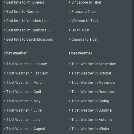

Best time to Mt. Everest

Singapore to Tibet

Best time to Namtso

France to Tibet

Best time to Yamdrok Lake

Vietnam to Tibet

Best time to Mt. Namcha ...

UK to Tibet

Best time to peach blossoms

Canada to Tibet
Tibet Weather
Tibet Weather

Tibet Weather in January

Tibet Weather in September

Tibet Weather in February

Tibet Weather in October

Tibet Weather in March

Tibet Weather in November

Tibet Weather in April

Tibet Weather in December

Tibet Weather in May

Tibet Weather in Spring

Tibet Weather in June

Tibet Weather in Summer

Tibet Weather in July

Tibet Weather in Autumn

Tibet Weather in August

Tibet Weather in Winter