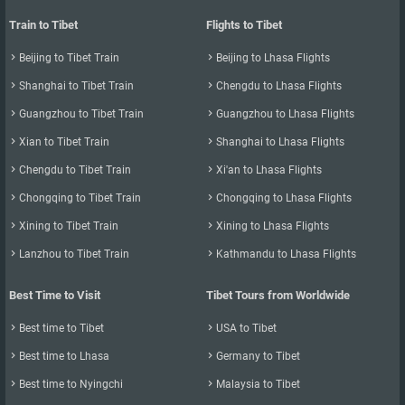
Train to Tibet
Flights to Tibet

Beijing to Tibet Train

Beijing to Lhasa Flights

Shanghai to Tibet Train

Chengdu to Lhasa Flights

Guangzhou to Tibet Train

Guangzhou to Lhasa Flights

Xian to Tibet Train

Shanghai to Lhasa Flights

Chengdu to Tibet Train

Xi'an to Lhasa Flights

Chongqing to Tibet Train

Chongqing to Lhasa Flights

Xining to Tibet Train

Xining to Lhasa Flights

Lanzhou to Tibet Train

Kathmandu to Lhasa Flights
Best Time to Visit
Tibet Tours from Worldwide

Best time to Tibet

USA to Tibet

Best time to Lhasa

Germany to Tibet

Best time to Nyingchi

Malaysia to Tibet