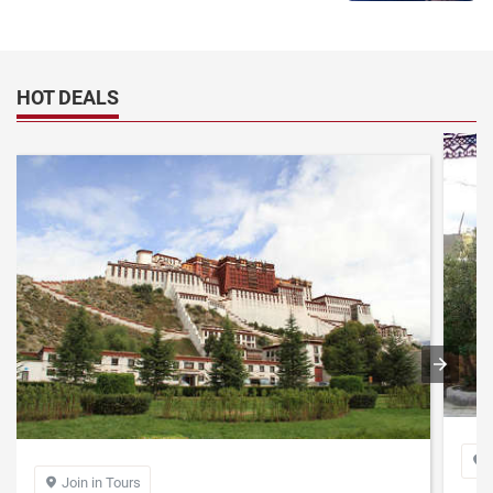
HOT DEALS

Join in Tours
