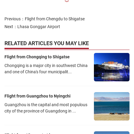
︾
Previous：
Flight from Chengdu to Shigatse
Next：
Lhasa Gonggar Airport
RELATED ARTICLES YOU MAY LIKE
Flight from Chongqing to Shigatse
Chongqing is a major city in southwest China
and one of China's four municipalit...
Flight from Guangzhou to Nyingchi
Guangzhou is the capital and most populous
city of the province of Guangdong in ...