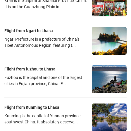
Xi'an is the capital of Shaanxi Province, China.
It is on the Guanzhong Plain in...
Flight from Ngari to Lhasa
Ngari Prefecture is a prefecture of China's
Tibet Autonomous Region, featuring t...
Flight from fuzhou to Lhasa
Fuzhou is the capital and one of the largest
cities in Fujian province, China. F...
Flight from Kunming to Lhasa
Kunming is the capital of Yunnan province
southwest China. It absolutely deserve...