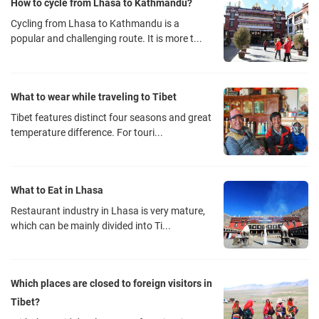
How to cycle from Lhasa to Kathmandu?
Cycling from Lhasa to Kathmandu is a
popular and challenging route. It is more t...
What to wear while traveling to Tibet
Tibet features distinct four seasons and great
temperature difference. For touri...
What to Eat in Lhasa
Restaurant industry in Lhasa is very mature,
which can be mainly divided into Ti...
Which places are closed to foreign visitors in
Tibet?