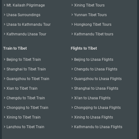

Mt. Kailash Pilgrimage

Xining Tibet Tours

Lhasa Surroundings

Yunnan Tibet Tours

Lhasa to Kathmandu Tour

Hongkong Tibet Tours

Kathmandu Lhasa Tour

Kathmandu Tibet tours
Train to Tibet
Flights to Tibet

Beijing to Tibet Train

Beijing to Lhasa Flights

Shanghai to Tibet Train

Chengdu to Lhasa Flights

Guangzhou to Tibet Train

Guangzhou to Lhasa Flights

Xian to Tibet Train

Shanghai to Lhasa Flights

Chengdu to Tibet Train

Xi'an to Lhasa Flights

Chongqing to Tibet Train

Chongqing to Lhasa Flights

Xining to Tibet Train

Xining to Lhasa Flights

Lanzhou to Tibet Train

Kathmandu to Lhasa Flights