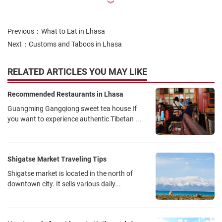
︾
Previous：
What to Eat in Lhasa
Next：
Customs and Taboos in Lhasa
RELATED ARTICLES YOU MAY LIKE
Recommended Restaurants in Lhasa
Guangming Gangqiong sweet tea house If
you want to experience authentic Tibetan ...
Shigatse Market Traveling Tips
Shigatse market is located in the north of
downtown city. It sells various daily...