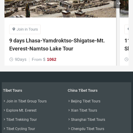
Join in Tours


9 days Lhasa-Yamdroktso-Shigatse-Mt.
11 
Everest-Namtso Lake Tour
Shi
9Days
From $
1062
1


Tibet Tours
China Tibet Tours

Join in Tibet Group Tours

Beijing Tibet Tours

Explore Mt. Everest

Xian Tibet Tours

Tibet Trekking Tour

Shanghai Tibet Tours

Tibet Cycling Tour

Chengdu Tibet Tours