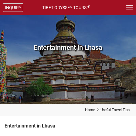

®
INQUIRY
TIBET ODYSSEY TOURS
Entertainment in Lhasa
Home

Useful Travel Tips
Entertainment in Lhasa