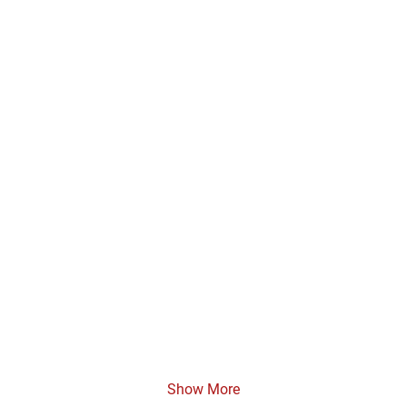
Show More