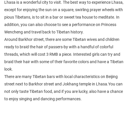
Lhasa is a wonderful city to visit. The best way to experience Lhasa,
except for enjoying the sun on a square, swirling prayer wheels with
pious Tibetans, is to sit in a bar or sweet tea house to meditate. In
addition, you can also choose to see a performance on Princess
Wencheng and travel back to Tibetan history.
Around Barkhor street, there are some Tibetan wives and children
ready to braid the hair of passers-by with a handful of colorful
threads, which will cost 3 RMB a piece. Interested girls can try and
braid their hair with some of their favorite colors and have a Tibetan
look.
There are many Tibetan bars with local characteristics on Beijing
street next to Barkhor street and Jokhang temple in Lhasa.You can
not only taste Tibetan food, and if you are lucky, also have a chance
to enjoy singing and dancing performances.