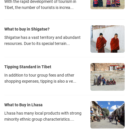
With the rapid development of tourism in
Tibet, the number of tourists is increa...
What to buy in Shigatse?
Shigatse has a vast territory and abundant
resources. Due to its special terrain...
Tipping Standard in Tibet
In addition to tour group fees and other
shopping expenses, tipping is also a ve...
What to Buy in Lhasa
Lhasa has many local products with strong
minority ethnic group characteristics....