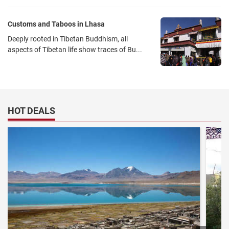
Customs and Taboos in Lhasa
Deeply rooted in Tibetan Buddhism, all
aspects of Tibetan life show traces of Bu...
HOT DEALS