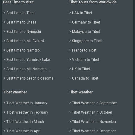
Best Time to Visit
Tibet Tours from Worldwide

Best time to Tibet

USA to Tibet

Best time to Lhasa

Germany to Tibet

Best time to Nyingchi

Malaysia to Tibet

Best time to Mt. Everest

Singapore to Tibet

Best time to Namtso

France to Tibet

Best time to Yamdrok Lake

Vietnam to Tibet

Best time to Mt. Namcha ...

UK to Tibet

Best time to peach blossoms

Canada to Tibet
Tibet Weather
Tibet Weather

Tibet Weather in January

Tibet Weather in September

Tibet Weather in February

Tibet Weather in October

Tibet Weather in March

Tibet Weather in November

Tibet Weather in April

Tibet Weather in December